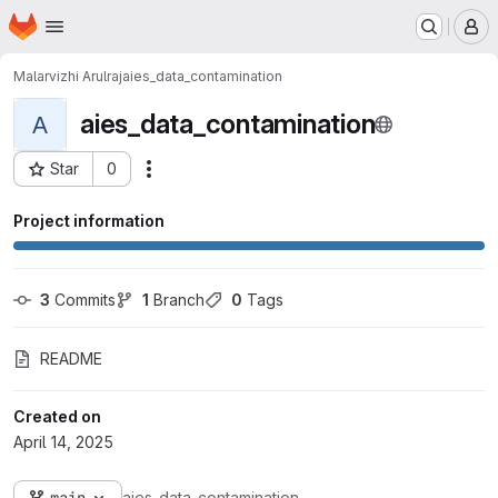
Homepage
Skip to main content
M
Malarvizhi Arulraj
aies_data_contamination
aies_data_contamination
A
Star
0
Actions
Project ID: 1298
Project information
3
 Commits
1
 Branch
0
 Tags
README
Created on
April 14, 2025