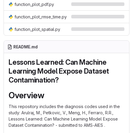
function_plot_pdf.py
function_plot_rmse_time.py
function_plot_spatial.py
README.md
Lessons Learned: Can Machine
Learning Model Expose Dataset
Contamination?
Overview
This repository includes the diagnosis codes used in the
study: Arulraj, M., Petkovic, V., Meng, H., Ferraro, R.R.,
Lessons Learned: Can Machine Learning Model Expose
Dataset Contamination? - submitted to AMS-AIES .