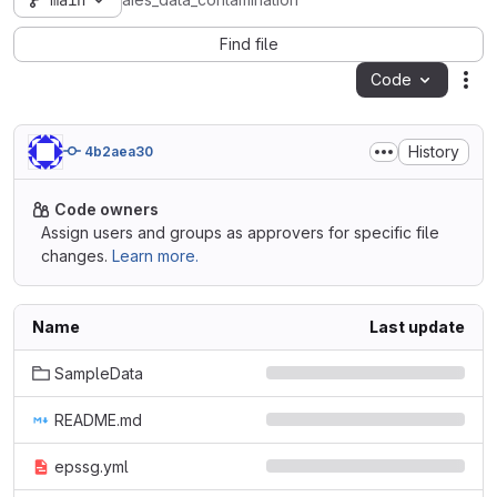
main
aies_data_contamination
Find file
Code
Act
History
4b2aea30
Code owners
Assign users and groups as approvers for specific file
changes.
Learn more.
Name
Last update
SampleData
README.md
epssg.yml