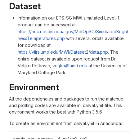
Dataset
Information on our EPS-SG MWI simulated Level-1
product can be accessed at:
https://ncc.nesdis.noaa.gov/MetOpSG/SimulatedBright
nessTemperatures.php
with several orbits available
for download at
https://viirs.umd.edu/MWI/Dataset2/data.php
. The
entire dataset is available upon request from Dr.
Veljko Petkovic,
veljko@umd.edu
at the University of
Maryland College Park.
Environment
All the dependencies and packages to run the matchup
and plotting codes are available in: calval.yml file. This
environment works the best with Python 3.5.6
To create an environment from calval.yml in Anaconda: