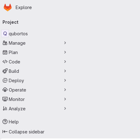
Homepage
Skip to main content
Explore
Primary navigation
Project
Q
qubortos
Manage
Plan
Code
Build
Deploy
Operate
Monitor
Analyze
Help
Collapse sidebar