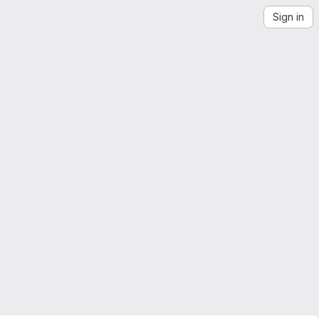
Sign in