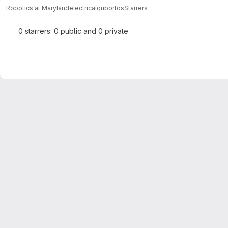
Robotics at Maryland
electrical
qubortos
Starrers
0 starrers: 0 public and 0 private