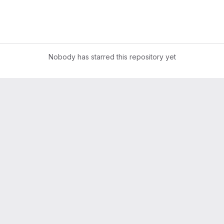
Nobody has starred this repository yet