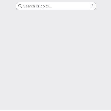
Search or go to…
/