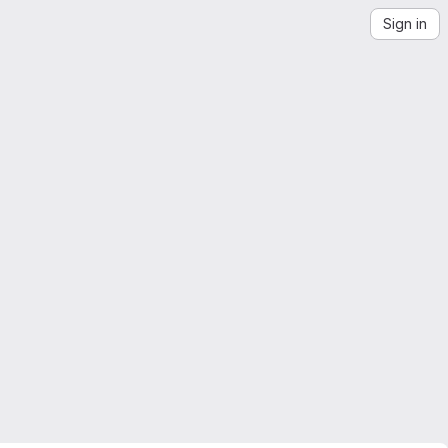
Sign in