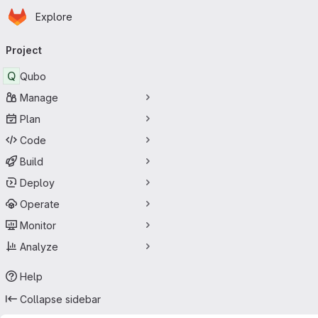
Homepage
Skip to main content
Explore
Primary navigation
Project
Q
Qubo
Manage
Plan
Code
Build
Deploy
Operate
Monitor
Analyze
Help
Collapse sidebar