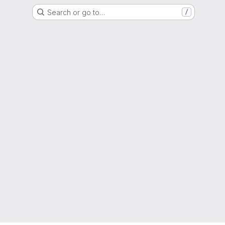
Search or go to…
/