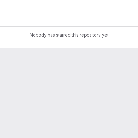
Nobody has starred this repository yet