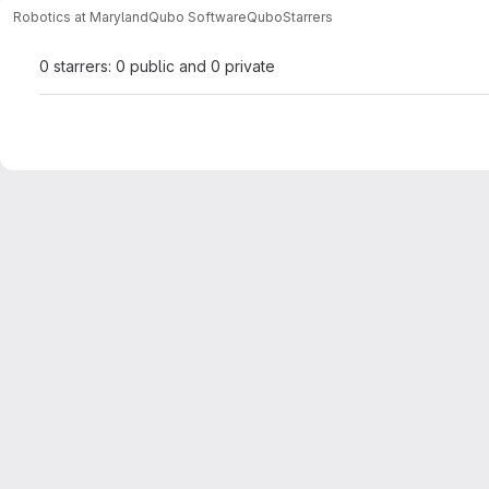
Robotics at Maryland
Qubo Software
Qubo
Starrers
0 starrers: 0 public and 0 private