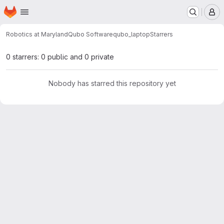
Homepage
Skip to main content
M
Robotics at Maryland
Qubo Software
qubo_laptop
Starrers
0 starrers: 0 public and 0 private
Nobody has starred this repository yet