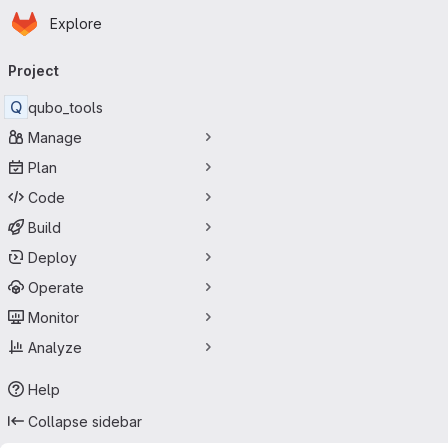
Homepage
Skip to main content
Explore
Primary navigation
Project
Q
qubo_tools
Manage
Plan
Code
Build
Deploy
Operate
Monitor
Analyze
Help
Collapse sidebar