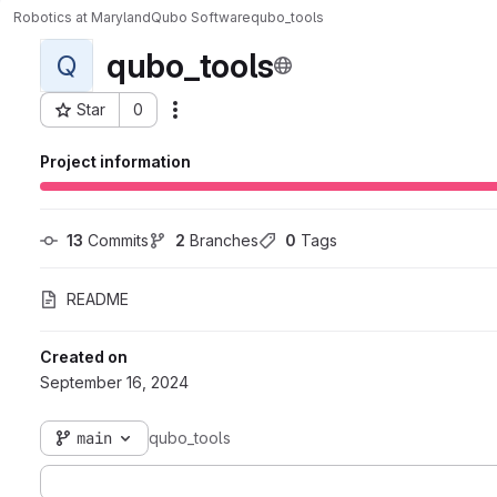
Robotics at Maryland
Qubo Software
qubo_tools
qubo_tools
Q
Star
0
Actions
Project ID: 1130
Project information
13
 Commits
2
 Branches
0
 Tags
README
Created on
September 16, 2024
main
qubo_tools