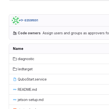
6359f691
Code owners
Assign users and groups as approvers for
Name
diagnostic
ledtarget
QuboStart.service
README.md
jetson-setup.md