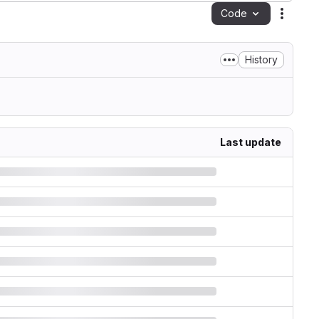
Code
Action
History
Last update