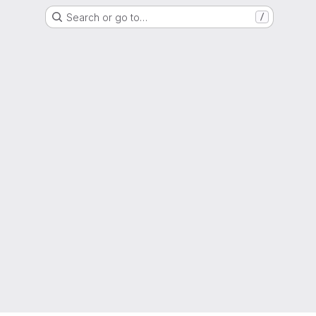
Search or go to…
/