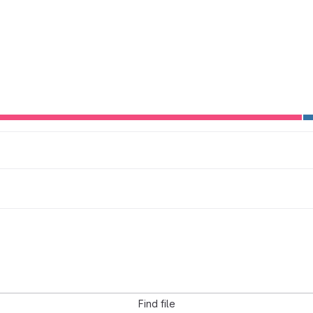
Find file