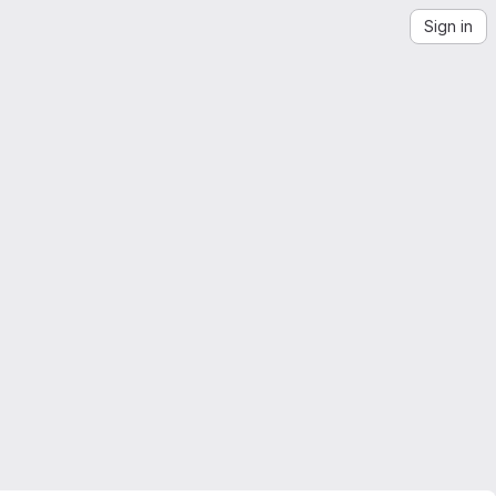
Sign in