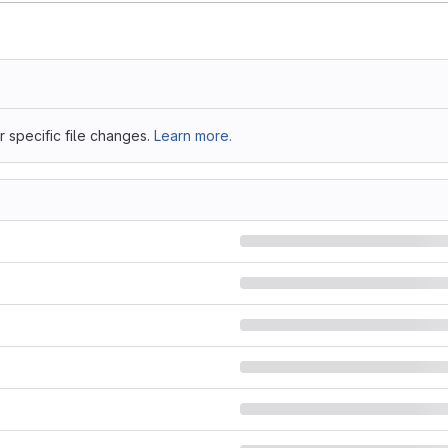
 specific file changes.
Learn more.