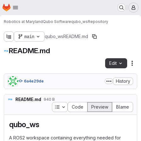
Homepage
Skip to main content
M
Robotics at Maryland
Qubo Software
qubo_ws
Repository
main
qubo_ws
README.md
README.md
Edit
Fil
History
6a4e29de
README.md
940 B
Table of contents
Code
Preview
Blame
qubo_ws
A ROS2 workspace containing everything needed for