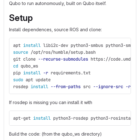
Qubo to run autonomously, built on Qubo itself.
Setup
Install dependences, source ROS and clone:
apt 
install 
libi2c-dev python3-smbus python3-smbus
source
 /opt/ros/humble/setup.bash
git clone 
--recurse-submodules
 https://code.umd.ed
cd 
qubo_ws
pip 
install
-r
 requirements.txt
sudo 
apt update
rosdep 
install
--from-paths
 src 
--ignore-src
-r
-y
If rosdep is missing you can install it with
apt-get 
install 
python3-rosdep python3-rosinstall-
Build the code: (from the qubo_ws directory)