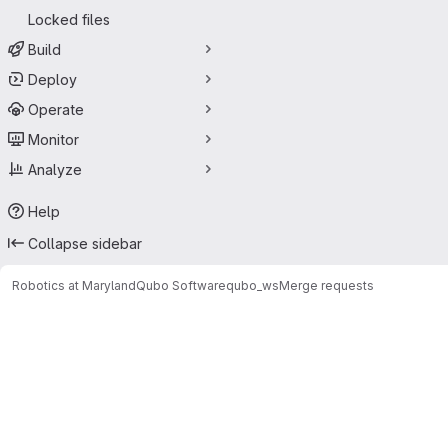
Locked files
Build
Deploy
Operate
Monitor
Analyze
Help
Collapse sidebar
Robotics at Maryland
Qubo Software
qubo_ws
Merge requests
Merge requests