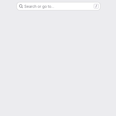
Search or go to…
/