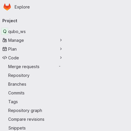
Homepage
Skip to main content
Explore
Primary navigation
Project
Q
qubo_ws
Manage
Plan
Code
Merge requests
-
Repository
Branches
Commits
Tags
Repository graph
Compare revisions
Snippets