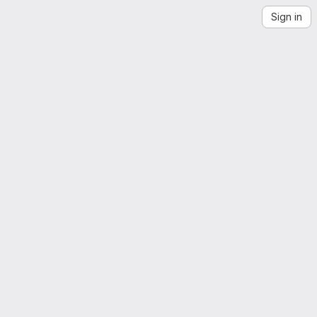
Sign in