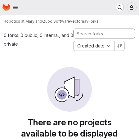
Homepage
Skip to main content
M
Robotics at Maryland
Qubo Software
vectornav
Forks
0 forks: 0 public, 0 internal, and 0
private
Created date
There are no projects
available to be displayed