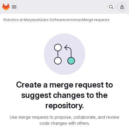
Homepage
Skip to main content
M
Robotics at Maryland
Qubo Software
vectornav
Merge requests
Merge requests
Create a merge request to
suggest changes to the
repository.
Use merge requests to propose, collaborate, and review
code changes with others.