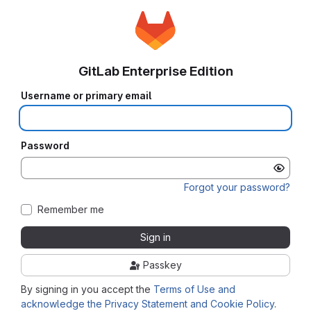
GitLab Enterprise Edition
Username or primary email
Password
Forgot your password?
Remember me
Sign in
Passkey
By signing in you accept the
Terms of Use and
acknowledge the Privacy Statement and Cookie Policy
.