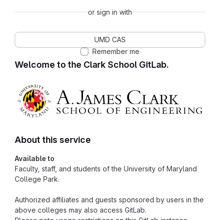
or sign in with
UMD CAS
Remember me
Welcome to the Clark School GitLab.
About this service
Available to
Faculty, staff, and students of the University of Maryland
College Park.
Authorized affiliates and guests sponsored by users in the
above colleges may also access GitLab.