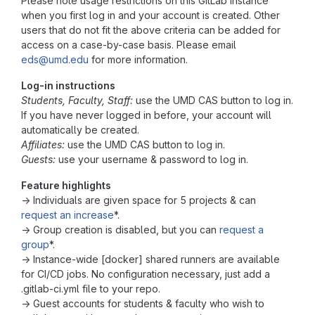
Please note usage restrictions on this GitLab instance
when you first log in and your account is created. Other
users that do not fit the above criteria can be added for
access on a case-by-case basis. Please email
eds@umd.edu
for more information.
Log-in instructions
Students, Faculty, Staff:
use the UMD CAS button to log in.
If you have never logged in before, your account will
automatically be created.
Affiliates:
use the UMD CAS button to log in.
Guests:
use your username & password to log in.
Feature highlights
→ Individuals are given space for 5 projects & can
request an increase
*.
→ Group creation is disabled, but you can
request a
group
*.
→ Instance-wide [docker] shared runners are available
for CI/CD jobs. No configuration necessary, just add a
.gitlab-ci.yml file to your repo.
→ Guest accounts for students & faculty who wish to